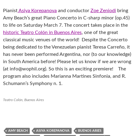
Pianist
Asiya Korepanova
and conductor
Zoe Zeniodi
bring
Amy Beach’s great Piano Concerto in C-sharp minor (op.45)
to life on Saturday March 7. The concert takes place in the
historic Teatro Colón in Buenos Aires
, one of the great
classical music venues of the world! Despite the Concerto
being dedicated to the Venezuelan pianist Teresa Carreño, it
has never been performed Argentina, nor (to our knowledge)
in South America before! Please let us know if we are wrong
(at info@wophil.org). So this is an exciting premiere! The
program also includes Marianna Martines Sinfonia, and R.
Schumann’s Symphony n. 1.
Teatro Colón, Buenos Aires
AMY BEACH
ASIYA KOREPANOVA
BUENOS ARIES