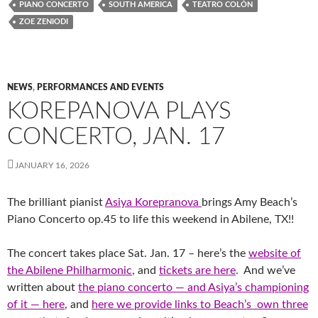
PIANO CONCERTO
SOUTH AMERICA
TEATRO COLÓN
ZOE ZENIODI
NEWS
,
PERFORMANCES AND EVENTS
KOREPANOVA PLAYS
CONCERTO, JAN. 17
JANUARY 16, 2026
The brilliant pianist
Asiya Korepranova
brings Amy Beach’s
Piano Concerto op.45 to life this weekend in Abilene, TX!!
The concert takes place Sat. Jan. 17 – here’s the
website of
the Abilene Philharmonic
, and
tickets are here
. And we’ve
written about
the piano concerto — and Asiya’s championing
of it — here
, and
here we provide links to Beach’s own three