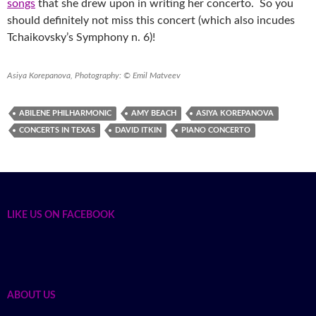
songs
that she drew upon in writing her concerto. So you
should definitely not miss this concert (which also incudes
Tchaikovsky’s Symphony n. 6)!
Asiya Korepanova, Photography: © Emil Matveev
ABILENE PHILHARMONIC
AMY BEACH
ASIYA KOREPANOVA
CONCERTS IN TEXAS
DAVID ITKIN
PIANO CONCERTO
LIKE US ON FACEBOOK
ABOUT US