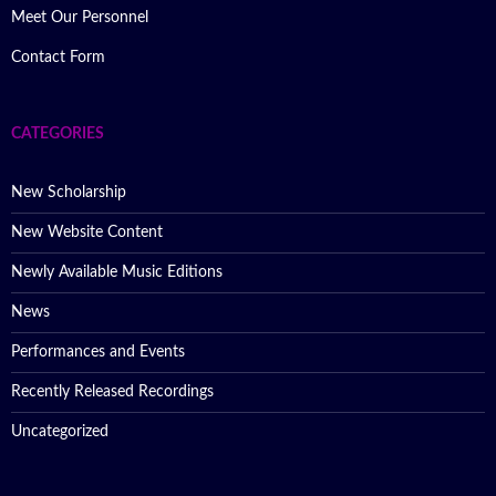
Meet Our Personnel
Contact Form
CATEGORIES
New Scholarship
New Website Content
Newly Available Music Editions
News
Performances and Events
Recently Released Recordings
Uncategorized