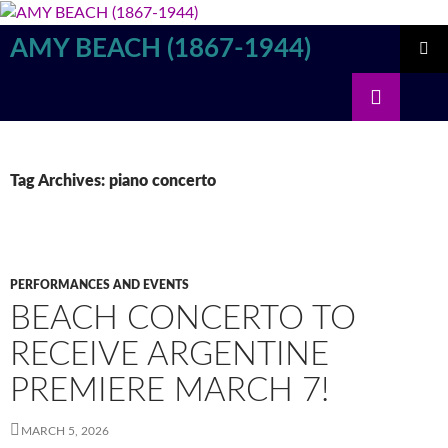
Skip
to
AMY BEACH (1867-1944)
content
PRIMAR
Search
MENU
Tag Archives: piano concerto
PERFORMANCES AND EVENTS
BEACH CONCERTO TO
RECEIVE ARGENTINE
PREMIERE MARCH 7!
MARCH 5, 2026