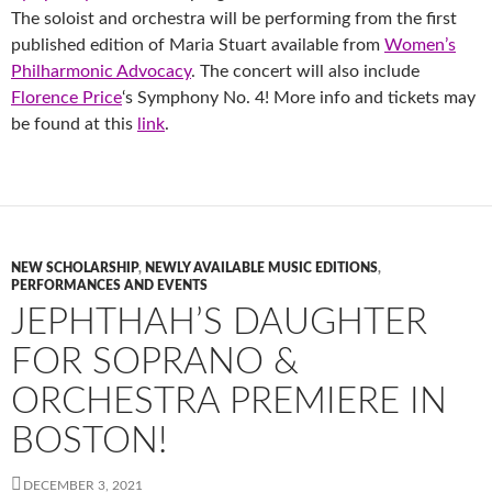
The soloist and orchestra will be performing from the first
published edition of Maria Stuart available from
Women’s
Philharmonic Advocacy
. The concert will also include
Florence Price
‘s Symphony No. 4! More info and tickets may
be found at this
link
.
NEW SCHOLARSHIP
,
NEWLY AVAILABLE MUSIC EDITIONS
,
PERFORMANCES AND EVENTS
JEPHTHAH’S DAUGHTER
FOR SOPRANO &
ORCHESTRA PREMIERE IN
BOSTON!
DECEMBER 3, 2021