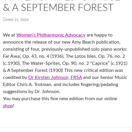
& A SEPTEMBER FOREST
MAY 21, 2024
We at
Women’s Philharmonic Advocacy
are happy to
announce the release of our new Amy Beach publication,
consisting of four, previously-unpublished solo piano works:
Far Awa’, Op. 43, no. 4 (1936), The Lotos Isles, Op. 76, no. 2
(c.1930), The Water-Sprites, Op. 90, no. 2 “Caprice” (c.1921)
& A September Forest (1930)! This new critical edition was
coedited by
Dr Kirsten Johnson, FRSA
and our Senior Music
Editor Chris A. Trotman, and includes fingering/pedaling
suggestions by Dr. Johnson.
You may purchase this fine new edition from our online
shop
!