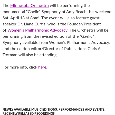
The
Minnesota Orchestra
will be performing the
monumental “Gaelic” Symphony of Amy Beach this weekend,
Sat. April 13 at 8pm! The event will also feature guest
speaker Dr. Liane Curtis, who is the Founder/President
of
Women’s Philharmonic Advocacy
! The Orchestra will be
performing from the revised edition of the “Gaelic”
Symphony available from Women’s Philharmonic Advocacy,
and the edition editor/Director of Publications Chris A.
Trotman will also be attending!
For more info, click
here
.
NEWLY AVAILABLE MUSIC EDITIONS
,
PERFORMANCES AND EVENTS
,
RECENTLY RELEASED RECORDINGS