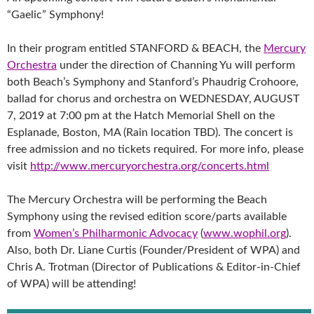
“Gaelic” Symphony!
In their program entitled STANFORD & BEACH, the
Mercury
Orchestra
under the direction of Channing Yu will perform
both Beach’s Symphony and Stanford’s Phaudrig Crohoore,
ballad for chorus and orchestra on WEDNESDAY, AUGUST
7, 2019 at 7:00 pm at the Hatch Memorial Shell on the
Esplanade, Boston, MA (Rain location TBD). The concert is
free admission and no tickets required. For more info, please
visit
http://www.mercuryorchestra.org/concerts.html
The Mercury Orchestra will be performing the Beach
Symphony using the revised edition score/parts available
from
Women’s Philharmonic Advocacy
(
www.wophil.org
).
Also, both Dr. Liane Curtis (Founder/President of WPA) and
Chris A. Trotman (Director of Publications & Editor-in-Chief
of WPA) will be attending!