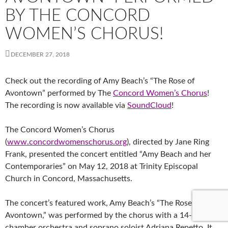
BY THE CONCORD
WOMEN’S CHORUS!
DECEMBER 27, 2018
Check out the recording of Amy Beach’s “The Rose of
Avontown” performed by The
Concord Women’s Chorus
!
The recording is now available via
SoundCloud
!
The Concord Women’s Chorus
(
www.concordwomenschorus.org
), directed by Jane Ring
Frank, presented the concert entitled “Amy Beach and her
Contemporaries” on May 12, 2018 at Trinity Episcopal
Church in Concord, Massachusetts.
The concert’s featured work, Amy Beach’s “The Rose
of
Avontown,” was performed by the chorus with a 14-piece
chamber orchestra and soprano soloist Adriana Repetto. It