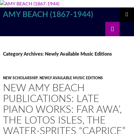
Skip
to
AMY BEACH (1867-1944)
content
PRIMAR
Search
MENU
Category Archives: Newly Available Music Editions
NEW SCHOLARSHIP
,
NEWLY AVAILABLE MUSIC EDITIONS
NEW AMY BEACH
PUBLICATIONS: LATE
PIANO WORKS: FAR AWA’,
THE LOTOS ISLES, THE
WATER-SPRITES “CAPRICE”