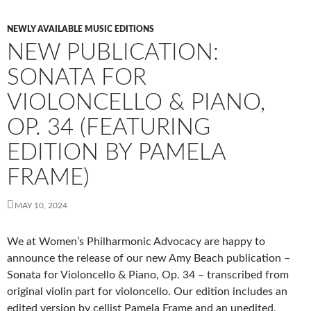
NEWLY AVAILABLE MUSIC EDITIONS
NEW PUBLICATION:
SONATA FOR
VIOLONCELLO & PIANO,
OP. 34 (FEATURING
EDITION BY PAMELA
FRAME)
MAY 10, 2024
We at
Women’s Philharmonic Advocacy
are happy to
announce the release of our new Amy Beach publication –
Sonata for Violoncello & Piano, Op. 34 – transcribed from
original violin part for violoncello. Our edition includes an
edited version by cellist
Pamela Frame
and an unedited,