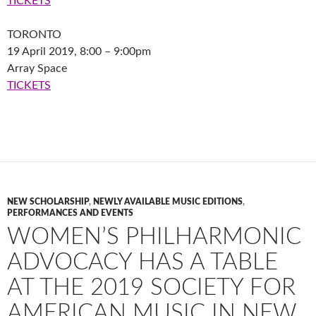
TICKETS
TORONTO
19 April 2019, 8:00 – 9:00pm
Array Space
TICKETS
NEW SCHOLARSHIP
,
NEWLY AVAILABLE MUSIC EDITIONS
,
PERFORMANCES AND EVENTS
WOMEN’S PHILHARMONIC
ADVOCACY HAS A TABLE
AT THE 2019 SOCIETY FOR
AMERICAN MUSIC IN NEW