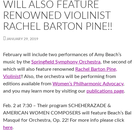
WILL ALSO FEATURE
RENOWNED VIOLINIST
RACHEL BARTON PINE!!
JANUARY 29, 2019
February will include two performances of Amy Beach’s
music by the
Springfield Symphony Orchestra
, the second of
which will also feature renowned
Rachel Barton Pine,
Violinist
!! Also, the orchestra will be performing from
editions available from
Women’s Philharmonic Advocacy
,
and you may learn more by visiting our
publications page
.
Feb. 2 at 7:30 – Their program SCHEHERAZADE &
AMERICAN WOMEN COMPOSERS will feature Beach’s Bal
Masqué for Orchestra, Op.
22! For more info please click
here
.