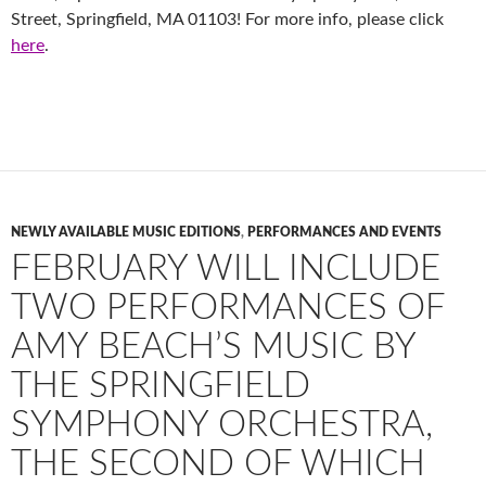
Street, Springfield, MA 01103! For more info, please click
here
.
NEWLY AVAILABLE MUSIC EDITIONS
,
PERFORMANCES AND EVENTS
FEBRUARY WILL INCLUDE
TWO PERFORMANCES OF
AMY BEACH’S MUSIC BY
THE SPRINGFIELD
SYMPHONY ORCHESTRA,
THE SECOND OF WHICH