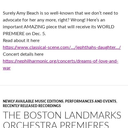
Surely Amy Beach is so well-known that we don’t need to
advocate for her any more, right? Wrong! Here’s an
important AMAZING piece that will receive its WORLD
PREMIERE on Dec. 5.
Read about it here
https://www.classical-scene.com/…/jephthahs-daughter…/
Concert details here
https://nephilharmonic.org/concerts/dreams-of-love-and-
war
NEWLY AVAILABLE MUSIC EDITIONS
,
PERFORMANCES AND EVENTS
,
RECENTLY RELEASED RECORDINGS
THE BOSTON LANDMARKS
ORCHESTRA PREMIERES