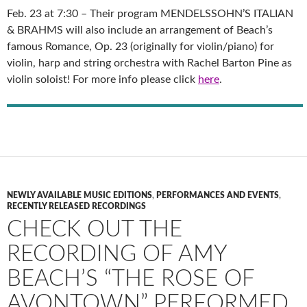
Feb. 23 at 7:30 – Their program MENDELSSOHN’S ITALIAN
& BRAHMS will also include an arrangement of Beach’s
famous Romance, Op. 23 (originally for violin/piano) for
violin, harp and string orchestra with Rachel Barton Pine as
violin soloist! For more info please click
here
.
NEWLY AVAILABLE MUSIC EDITIONS
,
PERFORMANCES AND EVENTS
,
RECENTLY RELEASED RECORDINGS
CHECK OUT THE
RECORDING OF AMY
BEACH’S “THE ROSE OF
AVONTOWN” PERFORMED