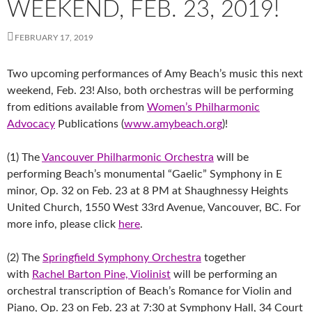
WEEKEND, FEB. 23, 2019!
FEBRUARY 17, 2019
Two upcoming performances of Amy Beach’s music this next
weekend, Feb. 23! Also, both orchestras will be performing
from editions available from
Women’s Philharmonic
Advocacy
Publications (
www.amybeach.org
)!
(1) The
Vancouver Philharmonic Orchestra
will be
performing Beach’s monumental “Gaelic” Symphony in E
minor, Op. 32 on Feb. 23 at 8 PM at Shaughnessy Heights
United Church, 1550 West 33rd Avenue, Vancouver, BC. For
more info, please click
here
.
(2) The
Springfield Symphony Orchestra
together
with
Rachel Barton Pine, Violinist
will be performing an
orchestral transcription of Beach’s Romance for Violin and
Piano, Op. 23 on Feb. 23 at 7:30 at Symphony Hall, 34 Court