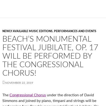
NEWLY AVAILABLE MUSIC EDITIONS
,
PERFORMANCES AND EVENTS
BEACH’S MONUMENTAL
FESTIVAL JUBILATE, OP. 17
WILL BE PERFORMED BY
THE CONGRESSIONAL
CHORUS!
NOVEMBER 22, 2019
The
Congressional Chorus
under the direction of David
Simmons and joined by piano, timpani and strings will be