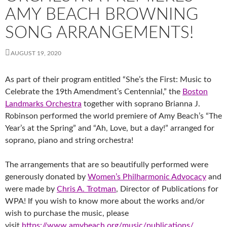
AMY BEACH BROWNING
SONG ARRANGEMENTS!
AUGUST 19, 2020
As part of their program entitled “She’s the First: Music to
Celebrate the 19th Amendment’s Centennial,” the
Boston
Landmarks Orchestra
together with soprano Br
ianna J.
Robinson performed the world premiere of Amy Beach’s “The
Year’s at the Spring” and “Ah, Love, but a day!” arranged for
soprano, piano and string orchestra!
The arrangements that are so beautifully performed were
generously donated by
Women’s Philharmonic Advocacy
and
were made by
Chris A. Trotman
, Director of Publications for
WPA! If you wish to know more about the works and/or
wish to purchase the music, please
visit
https://www.amybeach.org/music/publications/
.