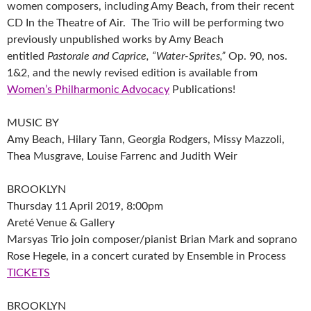
women composers, including Amy Beach, from their recent
CD In the Theatre of Air. The Trio will be performing two
previously unpublished works by Amy Beach
entitled
Pastorale and Caprice, “Water-Sprites,”
Op. 90, nos.
1&2, and the newly revised edition is available from
Women’s Philharmonic Advocacy
Publications!
MUSIC BY
Amy Beach, Hilary Tann, Georgia Rodgers, Missy Mazzoli,
Thea Musgrave, Louise Farrenc and Judith Weir
BROOKLYN
Thursday 11 April 2019, 8:00pm
Areté Venue & Gallery
Marsyas Trio join composer/pianist Brian Mark and soprano
Rose Hegele, in a concert curated by Ensemble in Process
TICKETS
BROOKLYN