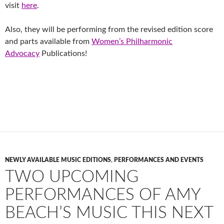
visit
here
.
Also, they will be performing from the revised edition score
and parts available from
Women’s Philharmonic
Advocacy
Publications!
NEWLY AVAILABLE MUSIC EDITIONS
,
PERFORMANCES AND EVENTS
TWO UPCOMING
PERFORMANCES OF AMY
BEACH’S MUSIC THIS NEXT