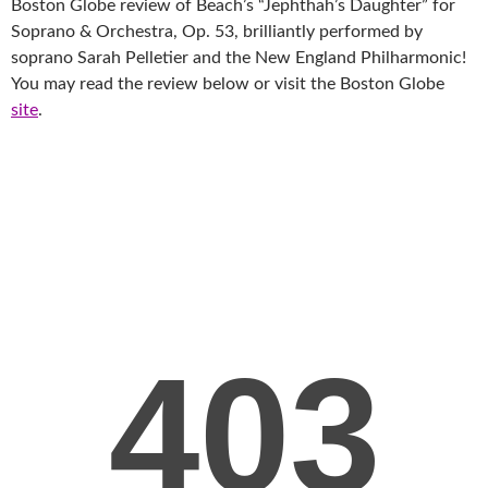
Boston Globe review of Beach’s “Jephthah’s Daughter” for
Soprano & Orchestra, Op. 53, brilliantly performed by
soprano Sarah Pelletier and the New England Philharmonic!
You may read the review below or visit the Boston Globe
site
.