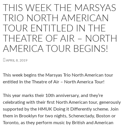
THIS WEEK THE MARSYAS
TRIO NORTH AMERICAN
TOUR ENTITLED IN THE
THEATRE OF AIR – NORTH
AMERICA TOUR BEGINS!
APRIL 8, 2019
This week begins the Marsyas Trio North American tour
entitled In the Theatre of Air – North America Tour!
This year marks their 10th anniversary, and they’re
celebrating with their first North American tour, generously
supported by the HMUK Doing it Differently scheme. Join
them in Brooklyn for two nights, Schenectady, Boston or
Toronto, as they perform music by British and American