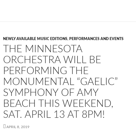
NEWLY AVAILABLE MUSIC EDITIONS
,
PERFORMANCES AND EVENTS
THE MINNESOTA
ORCHESTRA WILL BE
PERFORMING THE
MONUMENTAL “GAELIC”
SYMPHONY OF AMY
BEACH THIS WEEKEND,
SAT. APRIL 13 AT 8PM!
APRIL 8, 2019