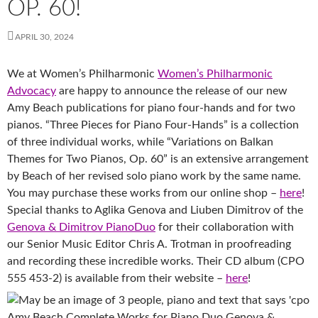
OP. 60!
APRIL 30, 2024
We at Women’s Philharmonic
Women’s Philharmonic
Advocacy
are happy to announce the release of our new
Amy Beach publications for piano four-hands and for two
pianos. “Three Pieces for Piano Four-Hands” is a collection
of three individual works, while “Variations on Balkan
Themes for Two Pianos, Op. 60” is an extensive arrangement
by Beach of her revised solo piano work by the same name.
You may purchase these works from our online shop –
here
!
Special thanks to Aglika Genova and Liuben Dimitrov of the
Genova & Dimitrov PianoDuo
for their collaboration with
our Senior Music Editor Chris A. Trotman in proofreading
and recording these incredible works. Their CD album (CPO
555 453-2) is available from their website –
here
!