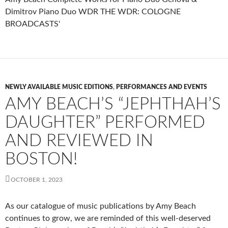
NEWLY AVAILABLE MUSIC EDITIONS
,
PERFORMANCES AND EVENTS
AMY BEACH’S “JEPHTHAH’S
DAUGHTER” PERFORMED
AND REVIEWED IN
BOSTON!
OCTOBER 1, 2023
As our catalogue of music publications by Amy Beach
continues to grow, we are reminded of this well-deserved