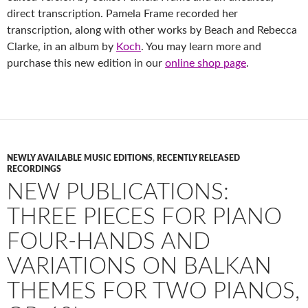
direct transcription. Pamela Frame recorded her
transcription, along with other works by Beach and
Rebecca
Clarke
, in an album by
Koch
. You may learn more and
purchase this new edition in our
online shop page
.
NEWLY AVAILABLE MUSIC EDITIONS
,
RECENTLY RELEASED
RECORDINGS
NEW PUBLICATIONS:
THREE PIECES FOR PIANO
FOUR-HANDS AND
VARIATIONS ON BALKAN
THEMES FOR TWO PIANOS,