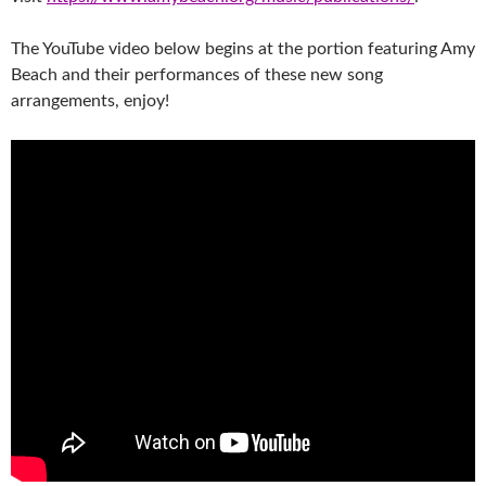
The YouTube video below begins at the portion featuring Amy
Beach and their performances of these new song
arrangements, enjoy!