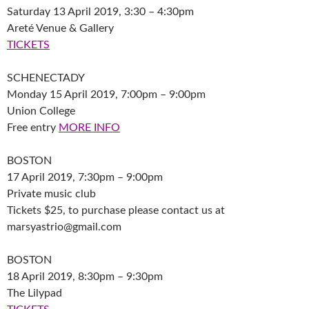
Saturday 13 April 2019, 3:30 – 4:30pm
Areté Venue & Gallery
TICKETS
SCHENECTADY
Monday 15 April 2019, 7:00pm – 9:00pm
Union College
Free entry
MORE INFO
BOSTON
17 April 2019, 7:30pm – 9:00pm
Private music club
Tickets $25, to purchase please contact us at
marsyastrio@gmail.com
BOSTON
18 April 2019, 8:30pm – 9:30pm
The Lilypad