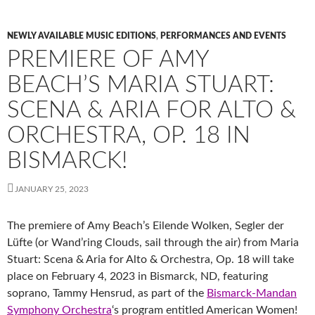
NEWLY AVAILABLE MUSIC EDITIONS
,
PERFORMANCES AND EVENTS
PREMIERE OF AMY
BEACH’S MARIA STUART:
SCENA & ARIA FOR ALTO &
ORCHESTRA, OP. 18 IN
BISMARCK!
JANUARY 25, 2023
The premiere of Amy Beach’s Eilende Wolken, Segler der
Lüfte (or Wand’ring Clouds, sail through the air) from Maria
Stuart: Scena & Aria for Alto & Orchestra, Op. 18 will take
place on February 4, 2023 in Bismarck, ND, featuring
soprano, Tammy Hensrud, as part of the
Bismarck-Mandan
Symphony Orchestra
‘s program entitled American Women!