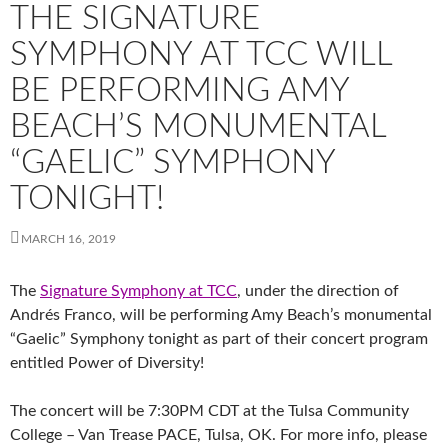
THE SIGNATURE
SYMPHONY AT TCC WILL
BE PERFORMING AMY
BEACH’S MONUMENTAL
“GAELIC” SYMPHONY
TONIGHT!
MARCH 16, 2019
The
Signature Symphony at TCC
, under the direction of
Andrés Franco, will be performing Amy Beach’s monumental
“Gaelic” Symphony tonight as part of their concert program
entitled Power of Diversity!
The concert will be 7:30PM CDT at the Tulsa Community
College – Van Trease PACE, Tulsa, OK. For more info, please