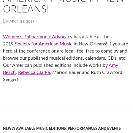
ORLEANS!
MARCH 21, 2019
Women’s Philharmonic Advocacy
has a table at the
2019
Society for American Music
in New Orleans! If you are
here at the conference or are local, feel free to come by and
browse our published musical editions, calendars, CDs, etc!
Our American published editions include works by
Amy
Beach
,
Rebecca Clarke
, Marion Bauer and Ruth Crawford
Seeger!
NEWLY AVAILABLE MUSIC EDITIONS
,
PERFORMANCES AND EVENTS