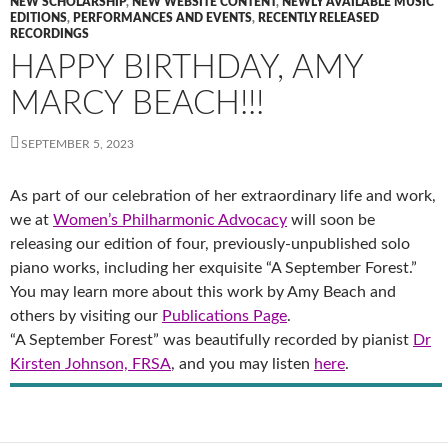
NEW SCHOLARSHIP
,
NEW WEBSITE CONTENT
,
NEWLY AVAILABLE MUSIC
EDITIONS
,
PERFORMANCES AND EVENTS
,
RECENTLY RELEASED
RECORDINGS
HAPPY BIRTHDAY, AMY
MARCY BEACH!!!
SEPTEMBER 5, 2023
As part of our celebration of her extraordinary life and work,
we at
Women’s Philharmonic Advocacy
will soon be
releasing our edition of four, previously-unpublished solo
piano works, including her exquisite “A September Forest.”
You may learn more about this work by Amy Beach and
others by visiting our
Publications Page
.
“A September Forest” was beautifully recorded by pianist
Dr
Kirsten Johnson, FRSA
, and you may listen
here
.