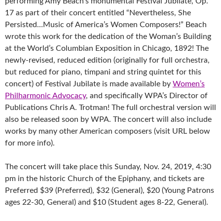
performing Amy Beach’s monumental Festival Jubilate, Op.
17 as part of their concert entitled “Nevertheless, She
Persisted…Music of America’s Women Composers!” Beach
wrote this work for the dedication of the Woman’s Building
at the World’s Columbian Exposition in Chicago, 1892! The
newly-revised, reduced edition (originally for full orchestra,
but reduced for piano
, timpani and string quintet for this
concert) of Festival Jubilate is made available by
Women’s
Philharmonic Advocacy
, and specifically WPA’s Director of
Publications Chris A. Trotman! The full orchestral version will
also be released soon by WPA. The concert will also include
works by many other American composers (visit URL below
for more info).
The concert will take place this Sunday, Nov. 24, 2019, 4:30
pm in the historic Church of the Epiphany, and tickets are
Preferred $39 (Preferred), $32 (General), $20 (Young Patrons
ages 22-30, General) and $10 (Student ages 8-22, General).