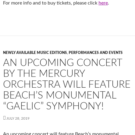
For more info and to buy tickets, please click
here
.
NEWLY AVAILABLE MUSIC EDITIONS
,
PERFORMANCES AND EVENTS
AN UPCOMING CONCERT
BY THE MERCURY
ORCHESTRA WILL FEATURE
BEACH’S MONUMENTAL
“GAELIC” SYMPHONY!
JULY 28, 2019
An upcoming concert will feature Beach’s monumental