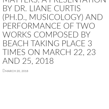
BY DR. LIANE CURTIS
(PH.D., MUSICOLOGY) AND
PERFORMANCE OF TWO
WORKS COMPOSED BY
BEACH TAKING PLACE 3
TIMES ON MARCH 22, 23
AND 25, 2018
MARCH 20, 2018