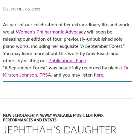
SEPTEMBER 5, 2023
As part of our celebration of her extraordinary life and work,
we at
Women’s Philharmonic Advocacy
will soon be
releasing our edition of four, previously-unpublished solo
piano works, including her exquisite “A September Forest.”
You may learn more about this work by Amy Beach and
others by visiting our
Publications Page
.
“A September Forest” was beautifully recorded by pianist
Dr
Kirsten Johnson, FRSA
, and you may listen
here
.
NEW SCHOLARSHIP
,
NEWLY AVAILABLE MUSIC EDITIONS
,
PERFORMANCES AND EVENTS
JEPHTHAH’S DAUGHTER