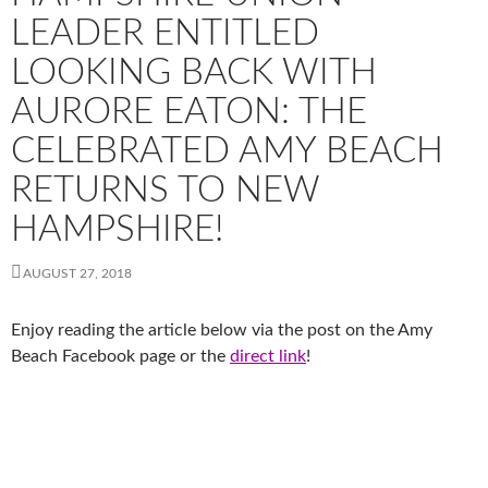
LEADER ENTITLED
LOOKING BACK WITH
AURORE EATON: THE
CELEBRATED AMY BEACH
RETURNS TO NEW
HAMPSHIRE!
AUGUST 27, 2018
Enjoy reading the article below via the post on the Amy
Beach Facebook page or the
direct link
!