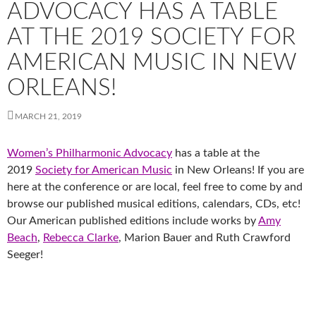
ADVOCACY HAS A TABLE
AT THE 2019 SOCIETY FOR
AMERICAN MUSIC IN NEW
ORLEANS!
MARCH 21, 2019
Women’s Philharmonic Advocacy
has a table at the
2019
Society for American Music
in New Orleans! If you are
here at the conference or are local, feel free to come by and
browse our published musical editions, calendars, CDs, etc!
Our American published editions include works by
Amy
Beach
,
Rebecca Clarke
, Marion Bauer and Ruth Crawford
Seeger!