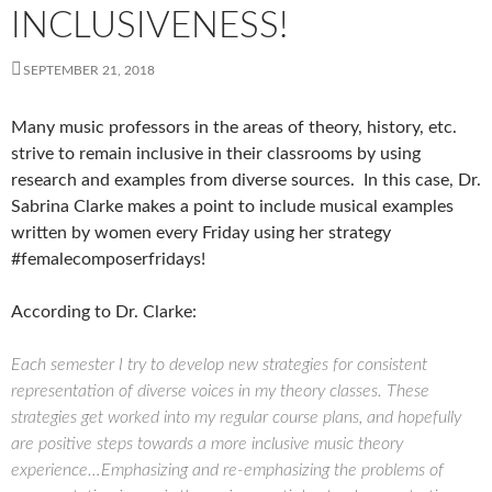
INCLUSIVENESS!
SEPTEMBER 21, 2018
Many music professors in the areas of theory, history, etc.
strive to remain inclusive in their classrooms by using
research and examples from diverse sources. In this case, Dr.
Sabrina Clarke makes a point to include musical examples
written by women every Friday using her strategy
#femalecomposerfridays!
According to Dr. Clarke:
Each semester I try to develop new strategies for consistent
representation of diverse voices in my theory classes. These
strategies get worked into my regular course plans, and hopefully
are positive steps towards a more inclusive music theory
experience…Emphasizing and re-emphasizing the problems of