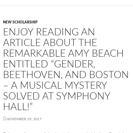
NEW SCHOLARSHIP
ENJOY READING AN
ARTICLE ABOUT THE
REMARKABLE AMY BEACH
ENTITLED “GENDER,
BEETHOVEN, AND BOSTON
– A MUSICAL MYSTERY
SOLVED AT SYMPHONY
HALL!”
NOVEMBER 29, 2017