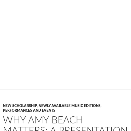
NEW SCHOLARSHIP
,
NEWLY AVAILABLE MUSIC EDITIONS
,
PERFORMANCES AND EVENTS
WHY AMY BEACH
MATTERS: A PRESENTATION