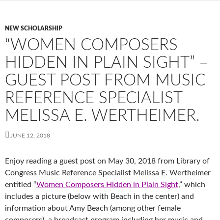
NEW SCHOLARSHIP
“WOMEN COMPOSERS
HIDDEN IN PLAIN SIGHT” –
GUEST POST FROM MUSIC
REFERENCE SPECIALIST
MELISSA E. WERTHEIMER.
JUNE 12, 2018
Enjoy reading a guest post on May 30, 2018 from Library of
Congress Music Reference Specialist Melissa E. Wertheimer
entitled “
Women Composers Hidden in Plain Sight
,” which
includes a picture (below with Beach in the center) and
information about Amy Beach (among other female
composers), a broadcast program including her music and