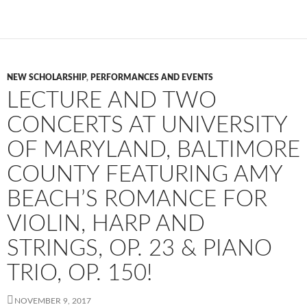
NEW SCHOLARSHIP
,
PERFORMANCES AND EVENTS
LECTURE AND TWO
CONCERTS AT UNIVERSITY
OF MARYLAND, BALTIMORE
COUNTY FEATURING AMY
BEACH’S ROMANCE FOR
VIOLIN, HARP AND
STRINGS, OP. 23 & PIANO
TRIO, OP. 150!
NOVEMBER 9, 2017