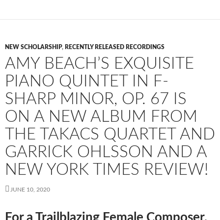
NEW SCHOLARSHIP
,
RECENTLY RELEASED RECORDINGS
AMY BEACH’S EXQUISITE
PIANO QUINTET IN F-
SHARP MINOR, OP. 67 IS
ON A NEW ALBUM FROM
THE TAKACS QUARTET AND
GARRICK OHLSSON AND A
NEW YORK TIMES REVIEW!
JUNE 10, 2020
For a Trailblazing Female Composer,