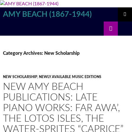
Skip
to
AMY BEACH (1867-1944)
content
PRIMAR
Search
MENU
Category Archives: New Scholarship
NEW SCHOLARSHIP
,
NEWLY AVAILABLE MUSIC EDITIONS
NEW AMY BEACH
PUBLICATIONS: LATE
PIANO WORKS: FAR AWA’,
THE LOTOS ISLES, THE
WATER-SPRITES “CAPRICE”