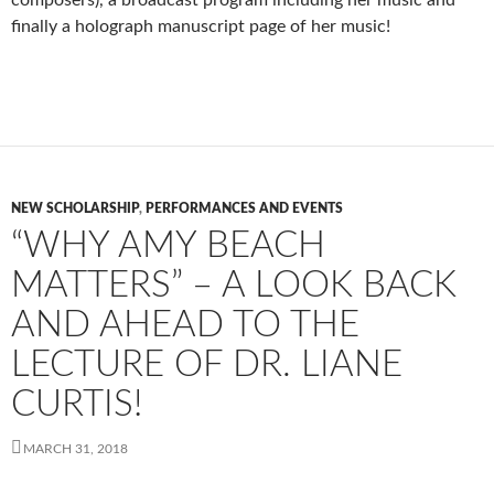
finally a holograph manuscript page of her music!
NEW SCHOLARSHIP
,
PERFORMANCES AND EVENTS
“WHY AMY BEACH
MATTERS” – A LOOK BACK
AND AHEAD TO THE
LECTURE OF DR. LIANE
CURTIS!
MARCH 31, 2018