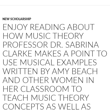
NEW SCHOLARSHIP
ENJOY READING ABOUT
HOW MUSIC THEORY
PROFESSOR DR. SABRINA
CLARKE MAKES A POINT TO
USE MUSICAL EXAMPLES
WRITTEN BY AMY BEACH
AND OTHER WOMEN IN
HER CLASSROOM TO
TEACH MUSIC THEORY
CONCEPTS AS WELL AS