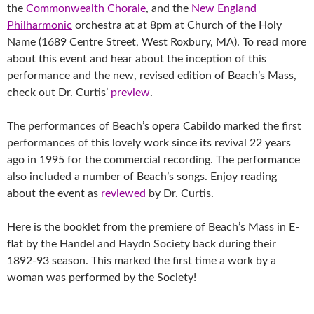
the
Commonwealth Chorale
, and the
New England
Philharmonic
orchestra at at 8pm at Church of the Holy
Name (1689 Centre Street, West R
oxbury, MA).
To read more
about this event and hear about the inception of t
his
performance and the new, revised edition of Beach’s Mass,
check out Dr. Curtis’
preview
.
The performances of Beach’s opera Cabildo marked the first
performances of this lovely work since its revival 22 years
ago in 1995 for the commercial recording. The performance
also included a number of Beach’s songs. Enjoy reading
about the event as
reviewed
by Dr. Curtis.
Here is the booklet from the premiere of Beach’s Mass in E-
flat by the Handel and Haydn Society back during their
1892-93 season. This marked the first time a work by a
woman was performed by the Society!