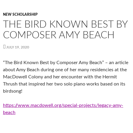
NEW SCHOLARSHIP
THE BIRD KNOWN BEST BY
COMPOSER AMY BEACH
JULY 19, 2020
“The Bird Known Best by Composer Amy Beach” – an article
about Amy Beach during one of her many residencies at the
MacDowell Colony and her encounter with the Hermit
Thrush that inspired her two solo piano works based on its
birdsong!
https://www.macdowell.org/special-projects/legacy-amy-
beach