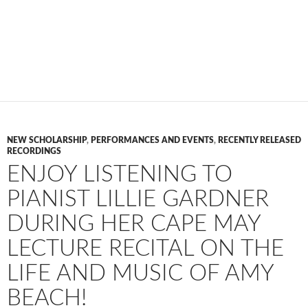
NEW SCHOLARSHIP
,
PERFORMANCES AND EVENTS
,
RECENTLY RELEASED
RECORDINGS
ENJOY LISTENING TO
PIANIST LILLIE GARDNER
DURING HER CAPE MAY
LECTURE RECITAL ON THE
LIFE AND MUSIC OF AMY
BEACH!