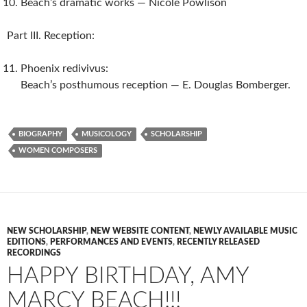
Beach’s dramatic works — Nicole Powlison
Part III. Reception:
Phoenix redivivus:
Beach’s posthumous reception — E. Douglas Bomberger.
BIOGRAPHY
MUSICOLOGY
SCHOLARSHIP
WOMEN COMPOSERS
NEW SCHOLARSHIP
,
NEW WEBSITE CONTENT
,
NEWLY AVAILABLE MUSIC
EDITIONS
,
PERFORMANCES AND EVENTS
,
RECENTLY RELEASED
RECORDINGS
HAPPY BIRTHDAY, AMY
MARCY BEACH!!!