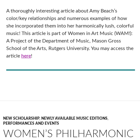
A thoroughly interesting article about Amy Beach’s
color/key relationships and numerous examples of how
she incorporated them into her harmonically lush, colorful
music! This article is part of Women in Art Music (WAM!):
A Project of the Department of Music, Mason Gross
School of the Arts, Rutgers University. You may access the
article
here
!
NEW SCHOLARSHIP
,
NEWLY AVAILABLE MUSIC EDITIONS
,
PERFORMANCES AND EVENTS
WOMEN’S PHILHARMONIC