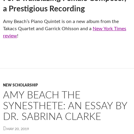
a Prestigious Recording
Amy Beach’s Piano Quintet is on a new album from the
Takacs Quartet and Garrick Ohlsson and a
New York Times
review
!
NEW SCHOLARSHIP
AMY BEACH THE
SYNESTHETE: AN ESSAY BY
DR. SABRINA CLARKE
MAY 20, 2019