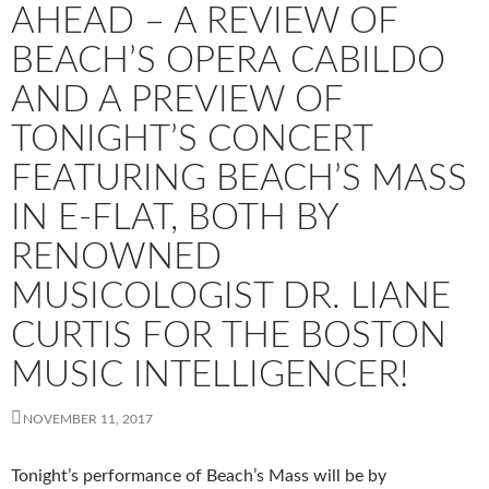
AHEAD – A REVIEW OF
BEACH’S OPERA CABILDO
AND A PREVIEW OF
TONIGHT’S CONCERT
FEATURING BEACH’S MASS
IN E-FLAT, BOTH BY
RENOWNED
MUSICOLOGIST DR. LIANE
CURTIS FOR THE BOSTON
MUSIC INTELLIGENCER!
NOVEMBER 11, 2017
Tonight’s performance of Beach’s Mass will be by