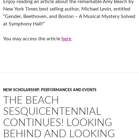
Enjoy reading an article about the remarkable Amy Beach by
New York Times best selling author, Michael Levin, entitled
“Gender, Beethoven, and Boston – A Musical Mystery Solved
at Symphony Hall!”
You may access the article
here
.
NEW SCHOLARSHIP
,
PERFORMANCES AND EVENTS
THE BEACH
SESQUICENTENNIAL
CONTINUES! LOOKING
BEHIND AND LOOKING