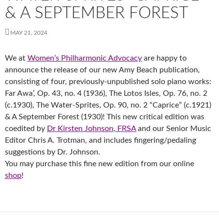
& A SEPTEMBER FOREST
MAY 21, 2024
We at
Women’s Philharmonic Advocacy
are happy to
announce the release of our new Amy Beach publication,
consisting of four, previously-unpublished solo piano works:
Far Awa’, Op. 43, no. 4 (1936), The Lotos Isles, Op. 76, no. 2
(c.1930), The Water-Sprites, Op. 90, no. 2 “Caprice” (c.1921)
& A September Forest (1930)! This new critical edition was
coedited by
Dr Kirsten Johnson, FRSA
and our Senior Music
Editor Chris A. Trotman, and includes fingering/pedaling
suggestions by Dr. Johnson.
You may purchase this fine new edition from our online
shop
!