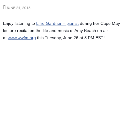
JUNE 24, 2018
Enjoy listening to
Lillie Gardner – pianist
during her Cape May
lecture recital on the life and music of Amy Beach on air
at
www.wwfm.org
this Tuesday, June 26 at 8 PM EST!