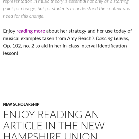
representation in music theory is essential not only as a starting
point for change, but for students to understand the context and
need for this change.
Enjoy
reading more
about her strategy and her use today of
musical examples taken from Amy Beach’s
Dancing Leaves
,
Op. 102, no. 2 to aid in her in-class interval identification
lesson!
NEW SCHOLARSHIP
ENJOY READING AN
ARTICLE IN THE NEW
HAMPSHIRE UNION