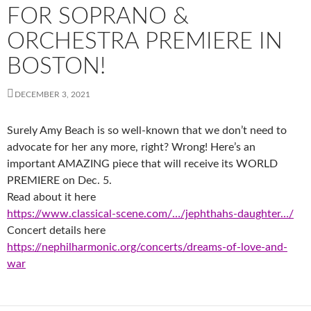
FOR SOPRANO &
ORCHESTRA PREMIERE IN
BOSTON!
DECEMBER 3, 2021
Surely Amy Beach is so well-known that we don’t need to
advocate for her any more, right? Wrong! Here’s an
important AMAZING piece that will receive its WORLD
PREMIERE on Dec. 5.
Read about it here
https://www.classical-scene.com/…/jephthahs-daughter…/
Concert details here
https://nephilharmonic.org/concerts/dreams-of-love-and-
war