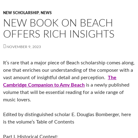
NEW SCHOLARSHIP
,
NEWS
NEW BOOK ON BEACH
OFFERS RICH INSIGHTS
NOVEMBER 9, 2023
It’s rare that a major piece of Beach scholarship comes along,
one that enriches our understanding of the composer with a
vast amount of insightful detail and perception.
The
Cambridge Companion to Amy Beach
is a newly published
volume that will be essential reading for a wide range of
music lovers.
Edited by distinguished scholar E. Douglas Bomberger, here
is the volume’s Table of Contents
Part I. Historical Context: