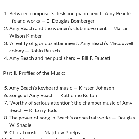
Between composer’s desk and piano bench: Amy Beach’s
life and works — E. Douglas Bomberger
Amy Beach and the women’s club movement — Marian
Wilson Kimber
‘A reality of glorious attainment’: Amy Beach’s Macdowell
colony — Robin Rausch
Amy Beach and her publishers — Bill F. Faucett
Part II. Profiles of the Music:
Amy Beach’s keyboard music — Kirsten Johnson
Songs of Amy Beach — Katherine Kelton
‘Worthy of serious attention’: the chamber music of Amy
Beach — R. Larry Todd
The power of song in Beach’s orchestral works — Douglas
W. Shadle
Choral music — Matthew Phelps