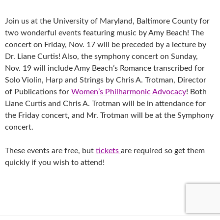
Join us at the University of Maryland, Baltimore County for
two wonderful events featuring music by Amy Beach! The
concert on Friday, Nov. 17 will be preceded by a lecture by
Dr. Liane Curtis! Also, the symphony concert on Sunday,
Nov. 19 will include Amy Beach’s Romance transcribed for
Solo Violin, Harp and Strings by Chris A. Trotman, Director
of Publications for
Women’s Philharmonic Advocacy
! Both
Liane Curtis and Chris A. Trotman will be in attendance for
the Friday concert, and Mr. Trotman will be at the Symphony
concert.
These events are free, but
tickets
are required so get them
quickly if you wish to attend!