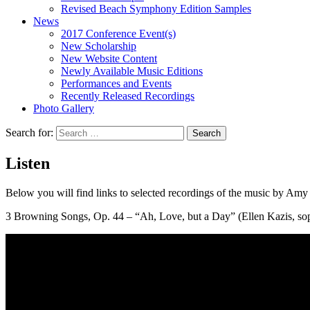
Revised Beach Symphony Edition Samples
News
2017 Conference Event(s)
New Scholarship
New Website Content
Newly Available Music Editions
Performances and Events
Recently Released Recordings
Photo Gallery
Search for:
Listen
Below you will find links to selected recordings of the music by Am
3 Browning Songs, Op. 44 – “Ah, Love, but a Day” (Ellen Kazis, sop