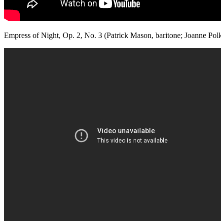
Empress of Night, Op. 2, No. 3 (Patrick Mason, baritone; Joanne Polk,