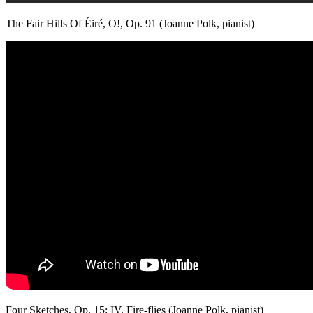
The Fair Hills Of Éiré, O!, Op. 91 (Joanne Polk, pianist)
Four Sketches, Op. 15: IV. Fire-flies (Joanne Polk, pianist)