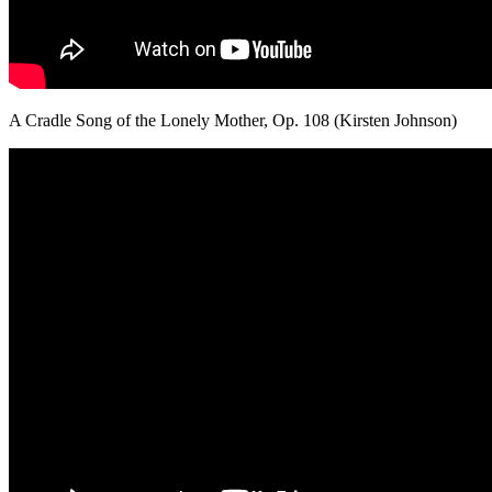
A Cradle Song of the Lonely Mother, Op. 108 (Kirsten Johnson)