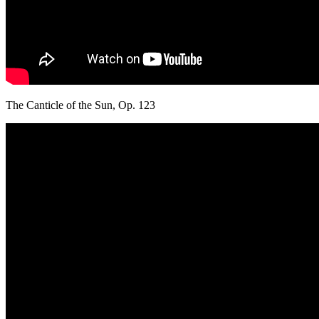
The Canticle of the Sun, Op. 123