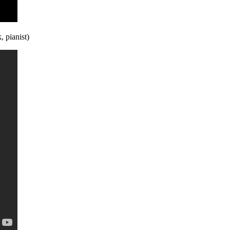
 pianist)