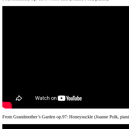
From Grandmother’s Garden op.97: Honeysuckle (Joanne Polk, piani