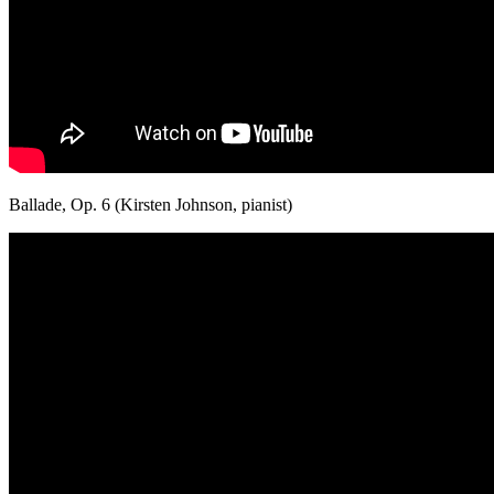
Ballade, Op. 6 (Kirsten Johnson, pianist)