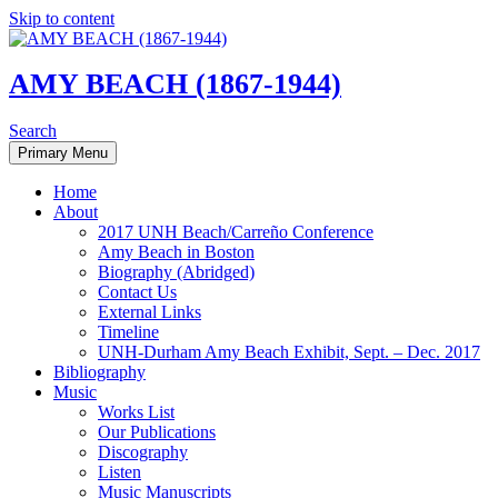
Skip to content
AMY BEACH (1867-1944)
Search
Primary Menu
Home
About
2017 UNH Beach/Carreño Conference
Amy Beach in Boston
Biography (Abridged)
Contact Us
External Links
Timeline
UNH-Durham Amy Beach Exhibit, Sept. – Dec. 2017
Bibliography
Music
Works List
Our Publications
Discography
Listen
Music Manuscripts