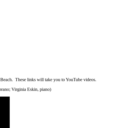
y Beach. These links will take you to YouTube videos.
rano; Virginia Eskin, piano)