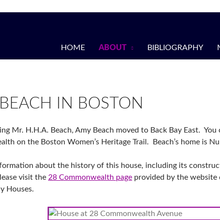
HOME
ABOUT
BIBLIOGRAPHY
BEACH IN BOSTON
ing Mr. H.H.A. Beach, Amy Beach moved to Back Bay East. You c
th on the Boston Women’s Heritage Trail. Beach’s home is N
formation about the history of this house, including its constru
lease visit the
28 Commonwealth page
provided by the website 
ay Houses.