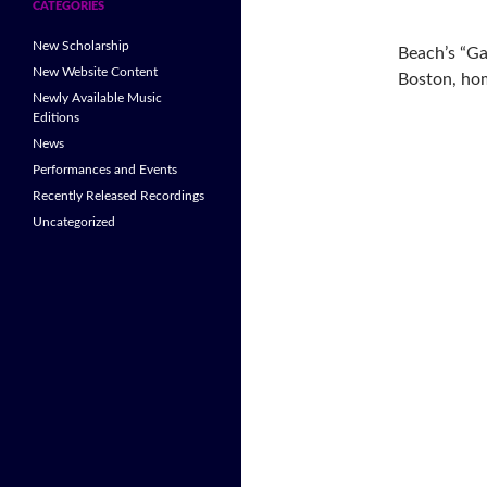
CATEGORIES
New Scholarship
Beach’s “Ga
New Website Content
Boston, hom
Newly Available Music
Editions
News
Performances and Events
Recently Released Recordings
Uncategorized