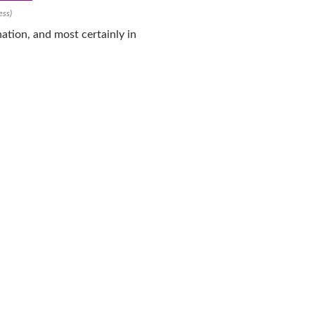
ess)
ation, and most certainly in