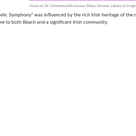
House at 28 Commonwealth Avenue (Music Division, Library of Congr
elic Symphony” was influenced by the rich Irish heritage of the n
e to both Beach and a significant Irish community.