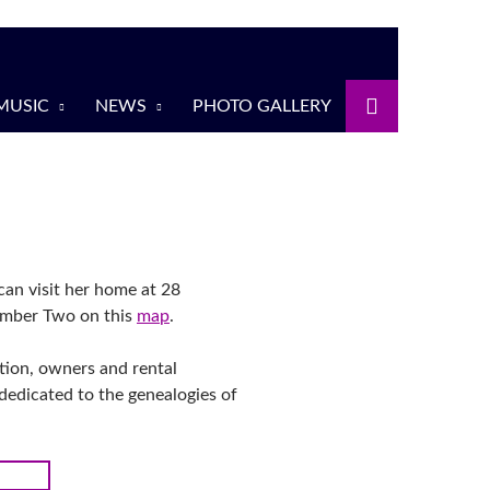
MUSIC
NEWS
PHOTO GALLERY
an visit her home at 28
umber Two on this
map
.
ction, owners and rental
dedicated to the genealogies of