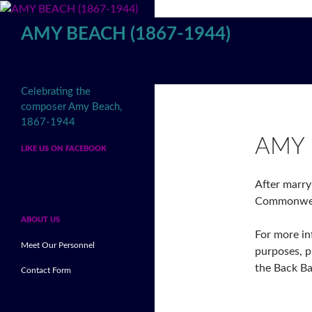
Skip
to
AMY BEACH (1867-1944)
content
Search
Celebrating the
composer Amy Beach,
1867-1944
AMY 
LIKE US ON FACEBOOK
After marry
Commonweal
ABOUT US
For more in
Meet Our Personnel
purposes, p
the Back B
Contact Form