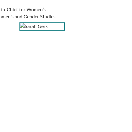
-in-Chief for Women’s
omen’s and Gender Studies.
.