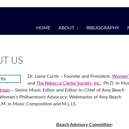
HOME
ABOUT
BIBLIOGRAPHY
T US
Dr. Liane Curtis – Founder and President,
Women’s
and
The Rebecca Clarke Society, Inc.
Ph.D. in Mus
otman
– Senior Music Editor and Editor-in-Chief of Amy Beach
r Women’s Philharmonic Advocacy; Webmaster of Amy Beach
M. in Music Composition and M.L.I.S.
Beach Advisory Committee
: