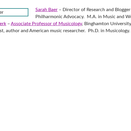
Sarah Baer
– Director of Research and Blogger
Philharmonic Advocacy. M.A. in Music and W
erk
–
Associate Professor of Musicology
, Binghamton University
t, author and American music researcher. Ph.D. in Musicology.