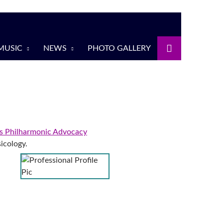
MUSIC
NEWS
PHOTO GALLERY
 Philharmonic Advocacy
icology.