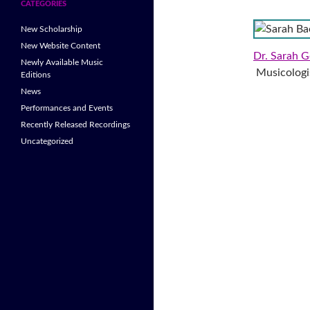
CATEGORIES
New Scholarship
New Website Content
Dr. Sarah G
Newly Available Music
Musicologis
Editions
News
Performances and Events
Recently Released Recordings
Uncategorized