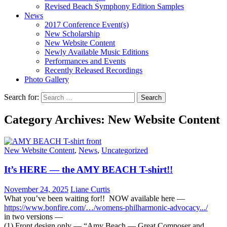
Revised Beach Symphony Edition Samples
News
2017 Conference Event(s)
New Scholarship
New Website Content
Newly Available Music Editions
Performances and Events
Recently Released Recordings
Photo Gallery
Search for:
Category Archives: New Website Content
New Website Content
,
News
,
Uncategorized
It’s HERE — the AMY BEACH T-shirt!!
November 24, 2025
Liane Curtis
What you’ve been waiting for!! NOW available here —
https://www.bonfire.com/…/
womens-philharmonic-advocacy..
./
in two versions —
(1) Front design only — “Amy Beach — Great Composer and