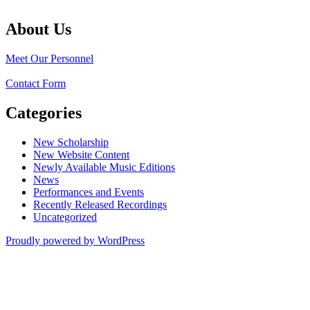
About Us
Meet Our Personnel
Contact Form
Categories
New Scholarship
New Website Content
Newly Available Music Editions
News
Performances and Events
Recently Released Recordings
Uncategorized
Proudly powered by WordPress