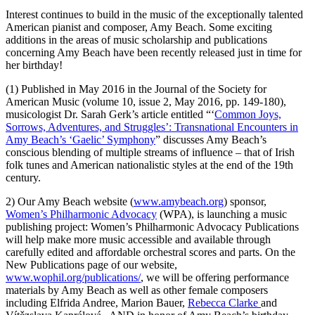
Interest continues to build in the music of the exceptionally talented
American pianist and composer, Amy Beach. Some exciting
additions in the areas of music scholarship and publications
concerning Amy Beach have been recently released just in time for
her birthday!
(1) Published in May 2016 in the Journal of the Society for
American Music (volume 10, issue 2, May 2016, pp. 149-180),
musicologist Dr. Sarah Gerk’s article entitled “‘
Common Joys,
Sorrows, Adventures, and Struggles’: Transnational Encounters in
Amy Beach’s ‘Gaelic’ Symphony
” discusses Amy Beach’s
conscious blending of multiple streams of influence – that of Irish
folk tunes and American nationalistic styles at the end of the 19th
century.
2) Our Amy Beach website (
www.amybeach.org
) sponsor,
Women’s Philharmonic Advocacy
(WPA), is launching a music
publishing project: Women’s Philharmonic Advocacy Publications
will help make more music accessible and available through
carefully edited and affordable orchestral scores and parts. On the
New Publications page of our website,
www.wophil.org/publications/
, we will be offering performance
materials by Amy Beach as well as other female composers
including Elfrida Andree, Marion Bauer,
Rebecca Clarke
and