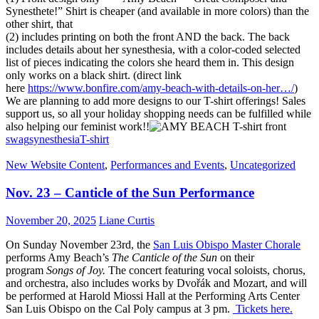
Synesthete!” Shirt is cheaper (and available in more colors) than the
other shirt, that
(2) includes printing on both the front AND the back. The back
includes details about her synesthesia, with a color-coded selected
list of pieces indicating the colors she heard them in. This design
only works on a black shirt. (direct link
here
https://www.bonfire.com/amy-
beach-with-details-on-her…/
)
We are planning to add more designs to our T-shirt offerings! Sales
support us, so all your holiday shopping needs can be fulfilled while
also helping our feminist work!!
swag
synesthesia
T-shirt
New Website Content
,
Performances and Events
,
Uncategorized
Nov. 23 – Canticle of the Sun Performance
November 20, 2025
Liane Curtis
On Sunday November 23rd, the
San Luis Obispo Master Chorale
performs Amy Beach’s
The
Canticle of the Sun
on their
program
Songs of Joy.
The concert featuring vocal soloists, chorus,
and orchestra, also includes works by Dvořák and Mozart, and will
be performed at Harold Miossi Hall at the Performing Arts Center
San Luis Obispo on the Cal Poly campus at 3 pm.
Tickets here.