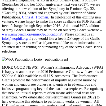
Vítězslava Kaprálová. AND in honor of Amy Beach’s birthday
(September 5) and her 150th anniversary next year (2017), we are
offering our new edition of her Symphony in E minor, Op. 32,
“Gaelic” (1896), edited and engraved by our Director of Music
Publications,
Chris A. Trotman
. In celebration of this exciting new
venture, we are happy to make the score available (in PDF format)
free of charge through September 2016. Additional WPA editions
of Amy Beach’s music may be found on our Amy Beach website –
www.amybeach.org/music/publications/
. Please contact us at
info@wophil.org
if you would like a free PDF copy of the Gaelic
Symphony score as well as if you would like more information or
are interested in renting or purchasing any of the Amy Beach series
selections!
MORE GOOD NEWS!! Women’s Philharmonic Advocacy (WPA)
is happy to announce our 2016 Performance Grants, with awards of
$500 to $1000 available to all U.S. orchestras. The Performance
Grants promote the performance of unjustly neglected music by
women and encourage orchestras to engage in adventurous and
inclusive programming beyond the usual masterpieces. Recognizing
that new or unusual repertoire often means additional costs for
ensembles, WPA established our Performance Grants (in 2012) to
help overcome this obstacle to performing works by women. All
U.S. orchestras – community, professional, and youth – are eligible