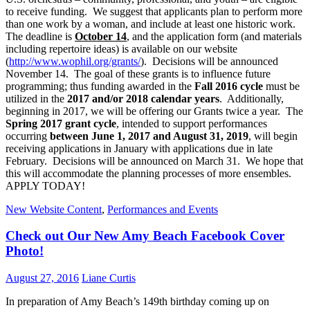
to receive funding. We suggest that applicants plan to perform more
than one work by a woman, and include at least one historic work.
The deadline is
October 14
, and the application form (and materials
including repertoire ideas) is available on our website
(
http://www.wophil.org/grants/
). Decisions will be announced
November 14. The goal of these grants is to influence future
programming; thus funding awarded in the
Fall 2016 cycle
must be
utilized in the
2017 and/or 2018 calendar years
. Additionally,
beginning in 2017, we will be offering our Grants twice a year. The
Spring 2017 grant cycle
, intended to support performances
occurring
between June 1, 2017 and August 31, 2019
, will begin
receiving applications in January with applications due in late
February. Decisions will be announced on March 31. We hope that
this will accommodate the planning processes of more ensembles.
APPLY TODAY!
New Website Content
,
Performances and Events
Check out Our New Amy Beach Facebook Cover
Photo!
August 27, 2016
Liane Curtis
In preparation of Amy Beach’s 149th birthday coming up on