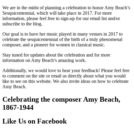
We are in the midst of planning a celebration to honor Amy Beach’s
Sesquicentennial, which will take place in 2017. For more
information, please feel free to sign-up for our email list and/or
subscribe to the blog.
Our goal is to have her music played in many venues in 2017 to
celebrate the sesquicentennial of the birth of a truly phenomenal
composer, and a pioneer for women in classical music.
Stay tuned for updates about the celebration and for more
information on Amy Beach’s amazing work.
Additionally, we would love to hear your feedback! Please feel free
to comment on the site or email us directly about what you would
like to see on this website. We also invite ideas on how to celebrate
Amy Beach.
Celebrating the composer Amy Beach,
1867-1944
Like Us on Facebook