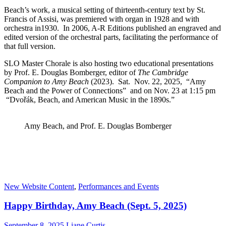
Beach’s work, a musical setting of thirteenth-century text by St.
Francis of Assisi, was premiered with organ in 1928 and with
orchestra in1930. In 2006, A-R Editions published an engraved and
edited version of the orchestral parts, facilitating the performance of
that full version.
SLO Master Chorale is also hosting two educational presentations
by Prof. E. Douglas Bomberger, editor of
The Cambridge
Companion to Amy Beach
(2023). Sat. Nov. 22, 2025, “Amy
Beach and the Power of Connections” and on Nov. 23 at 1:15 pm
“Dvořák, Beach, and American Music in the 1890s.”
Amy Beach, and Prof. E. Douglas Bomberger
New Website Content
,
Performances and Events
Happy Birthday, Amy Beach (Sept. 5, 2025)
September 8, 2025
Liane Curtis