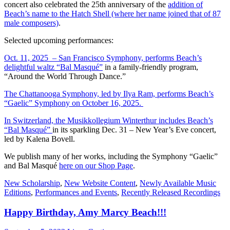
concert also celebrated the 25th anniversary of the
addition of
Beach’s name to the Hatch Shell (where her name joined that of 87
male composers)
.
Selected upcoming performances:
Oct. 11, 2025 – San Francisco Symphony, performs Beach’s
delightful waltz “Bal Masqué”
in a family-friendly program,
“Around the World Through Dance.”
The Chattanooga Symphony, led by Ilya Ram, performs Beach’s
“Gaelic” Symphony on October 16, 2025.
In Switzerland, the Musikkollegium Winterthur includes Beach’s
“Bal Masqué”
in its sparkling Dec. 31 – New Year’s Eve concert,
led by Kalena Bovell.
We publish many of her works, including the Symphony “Gaelic”
and Bal Masqué
here on our Shop Page
.
New Scholarship
,
New Website Content
,
Newly Available Music
Editions
,
Performances and Events
,
Recently Released Recordings
Happy Birthday, Amy Marcy Beach!!!