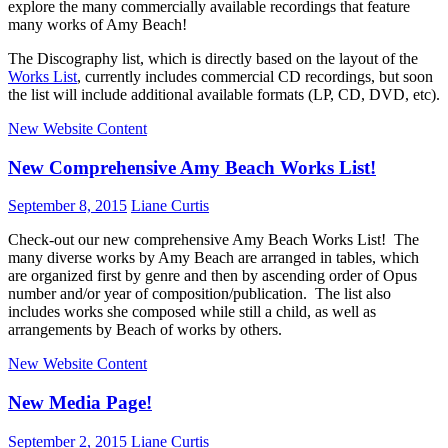
explore the many commercially available recordings that feature
many works of Amy Beach!
The Discography list, which is directly based on the layout of the
Works List
, currently includes commercial CD recordings, but soon
the list will include additional available formats (LP, CD, DVD, etc).
New Website Content
New Comprehensive Amy Beach Works List!
September 8, 2015
Liane Curtis
Check-out our new comprehensive Amy Beach Works List! The
many diverse works by Amy Beach are arranged in tables, which
are organized first by genre and then by ascending order of Opus
number and/or year of composition/publication. The list also
includes works she composed while still a child, as well as
arrangements by Beach of works by others.
New Website Content
New Media Page!
September 2, 2015
Liane Curtis