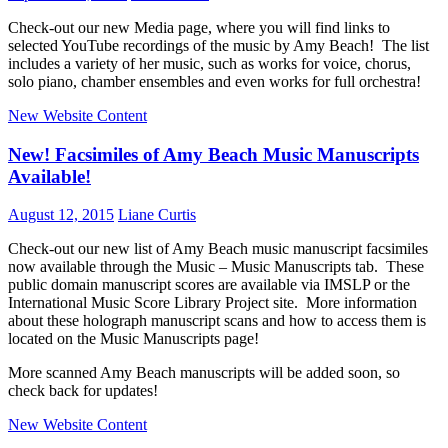
Check-out our new Media page, where you will find links to
selected YouTube recordings of the music by Amy Beach! The list
includes a variety of her music, such as works for voice, chorus,
solo piano, chamber ensembles and even works for full orchestra!
New Website Content
New! Facsimiles of Amy Beach Music Manuscripts
Available!
August 12, 2015
Liane Curtis
Check-out our new list of Amy Beach music manuscript facsimiles
now available through the Music – Music Manuscripts tab. These
public domain manuscript scores are available via IMSLP or the
International Music Score Library Project site. More information
about these holograph manuscript scans and how to access them is
located on the Music Manuscripts page!
More scanned Amy Beach manuscripts will be added soon, so
check back for updates!
New Website Content