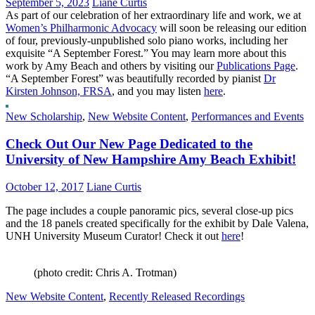
September 5, 2023
Liane Curtis
As part of our celebration of her extraordinary life and work, we at
Women’s Philharmonic Advocacy
will soon be releasing our edition
of four, previously-unpublished solo piano works, including her
exquisite “A September Forest.” You may learn more about this
work by Amy Beach and others by visiting our
Publications Page
.
“A September Forest” was beautifully recorded by pianist
Dr
Kirsten Johnson, FRSA
, and you may listen
here
.
New Scholarship
,
New Website Content
,
Performances and Events
Check Out Our New Page Dedicated to the
University of New Hampshire Amy Beach Exhibit!
October 12, 2017
Liane Curtis
The page includes a couple panoramic pics, several close-up pics
and the 18 panels created specifically for the exhibit by Dale Valena,
UNH University Museum Curator! Check it out
here
!
(photo credit: Chris A. Trotman)
New Website Content
,
Recently Released Recordings