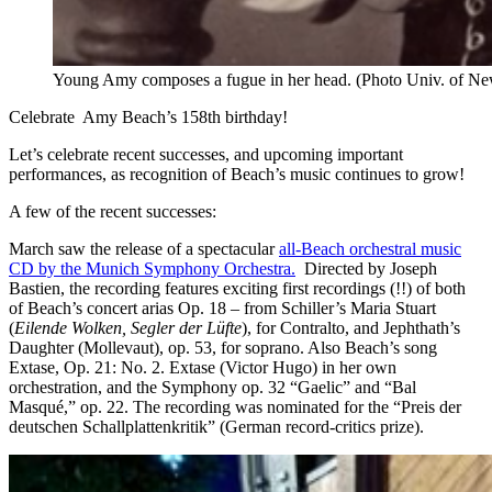
Young Amy composes a fugue in her head. (Photo Univ. of Ne
Celebrate Amy Beach’s 158th birthday!
Let’s celebrate recent successes, and upcoming important
performances, as recognition of Beach’s music continues to grow!
A few of the recent successes:
March saw the release of a spectacular
all-Beach orchestral music
CD by the Munich Symphony Orchestra.
Directed by Joseph
Bastien, the recording features exciting first recordings (!!) of both
of Beach’s concert arias Op. 18 – from Schiller’s Maria Stuart
(
Eilende Wolken, Segler der Lüfte
), for Contralto, and Jephthath’s
Daughter (Mollevaut), op. 53, for soprano. Also Beach’s song
Extase, Op. 21: No. 2. Extase (Victor Hugo) in her own
orchestration, and the Symphony op. 32 “Gaelic” and “Bal
Masqué,” op. 22. The recording was nominated for the “Preis der
deutschen Schallplattenkritik” (German record-critics prize).