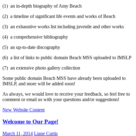
(1) an in-depth biography of Amy Beach
(2) a timeline of significant life events and works of Beach
(3) an exhaustive works list including juvenile and other works
(4) a comprehensive bibliography
(5) an up-to-date discography
(6) a list of links to public domain Beach MSS uploaded to IMSLP
(7) an extensive photo gallery collection
Some public domain Beach MSS have already been uploaded to
IMSLP, and more will be added soon!
As always, we would love to receive your feedback, so feel free to
comment or email us with your questions and/or suggestions!
New Website Content
Welcome to Our Page!
March 11, 2014
Liane Curtis