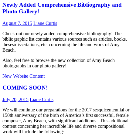
Newly Added Comprehensive Bibliography and
Photo Gallery!
August 7, 2015
Liane Curtis
Check out our newly added comprehensive bibliography! The
bibliographic list contains various sources such as articles, books,
theses/dissertations, etc. concerning the life and work of Amy
Beach.
Also, feel free to browse the new collection of Amy Beach
photographs in our photo gallery!
New Website Content
COMING SOON!
July 20, 2015
Liane Curtis
We will continue our preparations for the 2017 sesquicentennial or
150th anniversary of the birth of America’s first successful, female
composer, Amy Beach, with significant additions. This additional
content concerning her incredible life and diverse compositional
work will include the following: