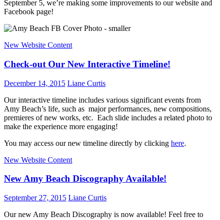
September 5, we’re making some improvements to our website and
Facebook page!
New Website Content
Check-out Our New Interactive Timeline!
December 14, 2015
Liane Curtis
Our interactive timeline includes various significant events from
Amy Beach’s life, such as major performances, new compositions,
premieres of new works, etc. Each slide includes a related photo to
make the experience more engaging!
You may access our new timeline directly by clicking
here
.
New Website Content
New Amy Beach Discography Available!
September 27, 2015
Liane Curtis
Our new Amy Beach Discography is now available! Feel free to