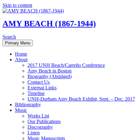
Skip to content
AMY BEACH (1867-1944)
Search
Primary Menu
Home
About
2017 UNH Beach/Carreño Conference
Amy Beach in Boston
Biography (Abridged)
Contact Us
External Links
Timeline
UNH-Durham Amy Beach Exhibit, Sept. – Dec. 2017
Bibliography
Music
Works List
Our Publications
Discography
Listen
Music Manuscripts