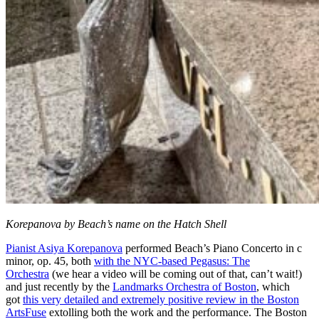
Korepanova by Beach’s name on the Hatch Shell
Pianist Asiya Korepanova
performed Beach’s Piano Concerto in c
minor, op. 45, both
with the NYC-based Pegasus: The
Orchestra
(we hear a video will be coming out of that, can’t wait!)
and just recently by the
Landmarks Orchestra of Boston
, which
got
this very detailed and extremely positive review in the Boston
ArtsFuse
extolling both the work and the performance. The Boston