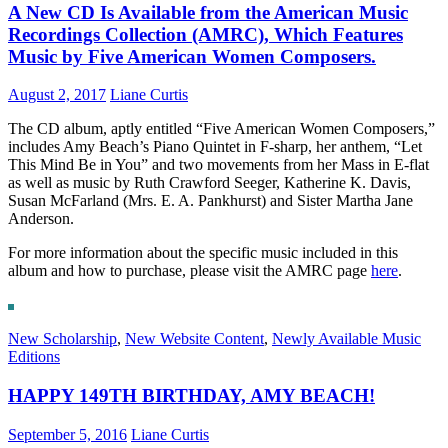
A New CD Is Available from the American Music
Recordings Collection (AMRC), Which Features
Music by Five American Women Composers.
August 2, 2017
Liane Curtis
The CD album, aptly entitled “Five American Women Composers,”
includes Amy Beach’s Piano Quintet in F-sharp, her anthem, “Let
This Mind Be in You” and two movements from her Mass in E-flat
as well as music by Ruth Crawford Seeger, Katherine K. Davis,
Susan McFarland (Mrs. E. A. Pankhurst) and Sister Martha Jane
Anderson.
For more information about the specific music included in this
album and how to purchase, please visit the AMRC page
here
.
New Scholarship
,
New Website Content
,
Newly Available Music
Editions
HAPPY 149TH BIRTHDAY, AMY BEACH!
September 5, 2016
Liane Curtis