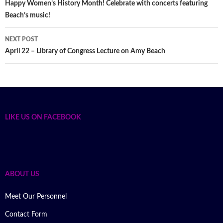
Post
Happy Women’s History Month! Celebrate with concerts featuring
Beach’s music!
navigation
NEXT POST
April 22 – Library of Congress Lecture on Amy Beach
LIKE US ON FACEBOOK
ABOUT US
Meet Our Personnel
Contact Form