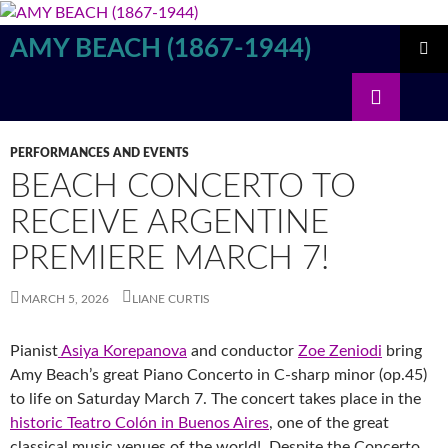
Skip
to
AMY BEACH (1867-1944)
content
PRIMAR
Search
MENU
PERFORMANCES AND EVENTS
BEACH CONCERTO TO
RECEIVE ARGENTINE
PREMIERE MARCH 7!
MARCH 5, 2026
LIANE CURTIS
Pianist
Asiya Korepanova
and conductor
Zoe Zeniodi
bring
Amy Beach’s great Piano Concerto in C-sharp minor (op.45)
to life on Saturday March 7. The concert takes place in the
historic Teatro Colón in Buenos Aires
, one of the great
classical music venues of the world! Despite the Concerto