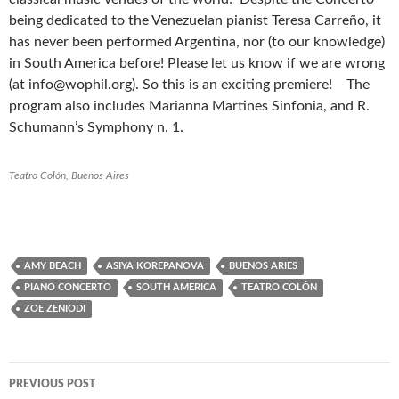
being dedicated to the Venezuelan pianist Teresa Carreño, it
has never been performed Argentina, nor (to our knowledge)
in South America before! Please let us know if we are wrong
(at info@wophil.org). So this is an exciting premiere! The
program also includes Marianna Martines Sinfonia, and R.
Schumann’s Symphony n. 1.
Teatro Colón, Buenos Aires
AMY BEACH
ASIYA KOREPANOVA
BUENOS ARIES
PIANO CONCERTO
SOUTH AMERICA
TEATRO COLÓN
ZOE ZENIODI
PREVIOUS POST