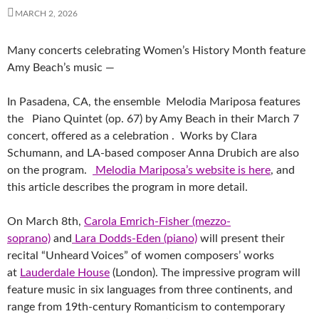
MARCH 2, 2026
Many concerts celebrating Women’s History Month feature
Amy Beach’s music —
In Pasadena, CA, the ensemble Melodia Mariposa features
the Piano Quintet (op. 67) by Amy Beach in their March 7
concert, offered as a celebration . Works by Clara
Schumann, and LA-based composer Anna Drubich are also
on the program.
Melodia Mariposa’s website is here
, and
this article describes the program in more detail.
On March 8th,
Carola Emrich-Fisher (mezzo-
soprano)
and
Lara Dodds-Eden (piano)
will present their
recital “Unheard Voices” of women composers’ works
at
Lauderdale House
(London). The impressive program will
feature music in six languages from three continents, and
range from 19th-century Romanticism to contemporary