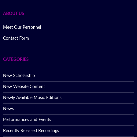
ABOUT US
Meet Our Personnel
Contact Form
CATEGORIES
New Scholarship
New Website Content
Newly Available Music Editions
News
Performances and Events
Recently Released Recordings