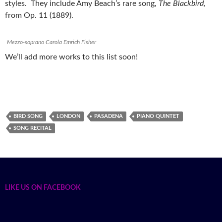
styles. They include Amy Beach’s rare song,
The Blackbird,
from Op. 11 (1889).
Mezzo-soprano Carola Emrich Fisher
We’ll add more works to this list soon!
BIRD SONG
LONDON
PASADENA
PIANO QUINTET
SONG RECITAL
LIKE US ON FACEBOOK