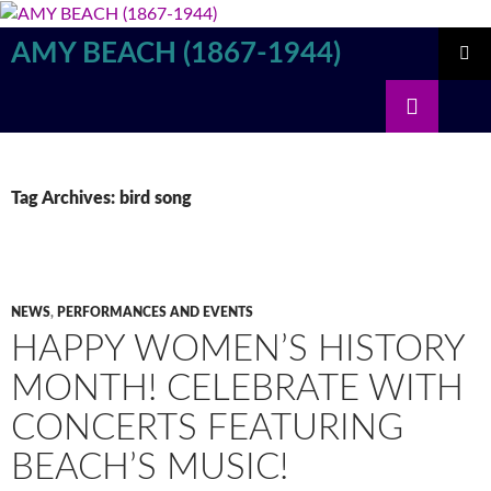
Skip
to
AMY BEACH (1867-1944)
content
PRIMAR
Search
MENU
Tag Archives: bird song
NEWS
,
PERFORMANCES AND EVENTS
HAPPY WOMEN’S HISTORY
MONTH! CELEBRATE WITH
CONCERTS FEATURING
BEACH’S MUSIC!