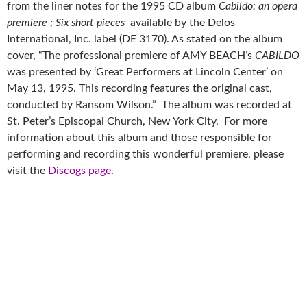
from the liner notes for the 1995 CD album
Cabildo: an opera
premiere ; Six short pieces
available by the Delos
International, Inc. label (DE 3170). As stated on the album
cover, “The professional premiere of AMY BEACH’s
CABILDO
was presented by ‘Great Performers at Lincoln Center’ on
May 13, 1995. This recording features the original cast,
conducted by Ransom Wilson.” The album was recorded at
St. Peter’s Episcopal Church, New York City. For more
information about this album and those responsible for
performing and recording this wonderful premiere, please
visit the
Discogs page
.