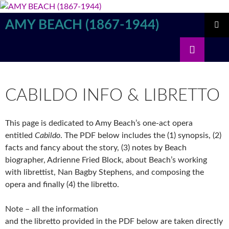
Skip
to
AMY BEACH (1867-1944)
content
PRIMAR
Search
MENU
CABILDO INFO & LIBRETTO
This page is dedicated to Amy Beach’s one-act opera
entitled
Cabildo
. The PDF below includes the (1) synopsis, (2)
facts and fancy about the story, (3) notes by Beach
biographer, Adrienne Fried Block, about Beach’s working
with librettist, Nan Bagby Stephens, and composing the
opera and finally (4) the libretto.
Note – all the information
and the libretto provided in the PDF below are taken directly