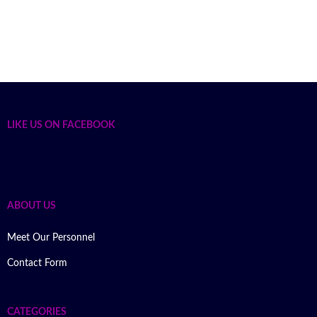
LIKE US ON FACEBOOK
ABOUT US
Meet Our Personnel
Contact Form
CATEGORIES