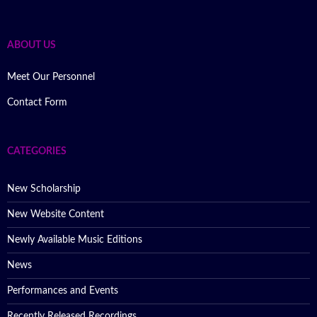
ABOUT US
Meet Our Personnel
Contact Form
CATEGORIES
New Scholarship
New Website Content
Newly Available Music Editions
News
Performances and Events
Recently Released Recordings