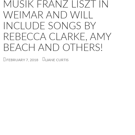
MUSIK​ FRANZ LISZT​ IN
WEIMAR​ AND WILL
INCLUDE SONGS BY
REBECCA CLARKE, AMY
BEACH AND OTHERS!
FEBRUARY 7, 2018
LIANE CURTIS