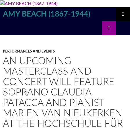
Skip
to
AMY BEACH (1867-1944)
content
PRIMAR
Search
MENU
PERFORMANCES AND EVENTS
AN UPCOMING
MASTERCLASS AND
CONCERT WILL FEATURE
SOPRANO CLAUDIA
PATACCA AND PIANIST
MARIEN VAN NIEUKERKEN
AT THE HOCHSCHULE FÜR