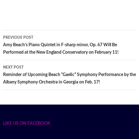
PREVIOUS POST
Post
Amy Beach’s Piano Quintet in F-sharp minor, Op. 67 Will Be
Performed at the New England Conservatory on February 11!
navigation
NEXT POST
Reminder of Upcoming Beach “Gaelic” Symphony Performance by the
Albany Symphony Orchestra in Georgia on Feb. 17!
LIKE US ON FACEBOOK